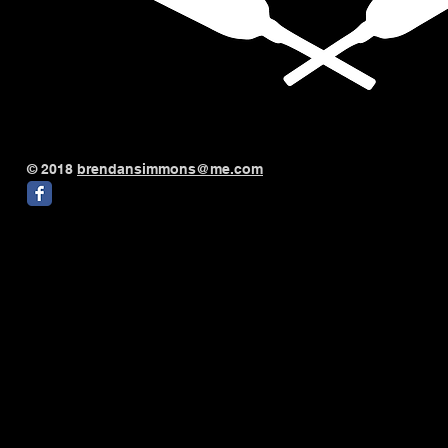
© 2018
brendansimmons@me.com